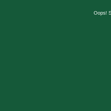
Oops! S