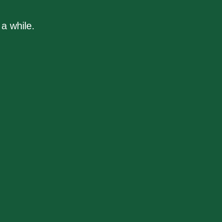
a while.