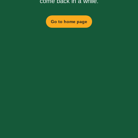
come back in a while.
Go to home page