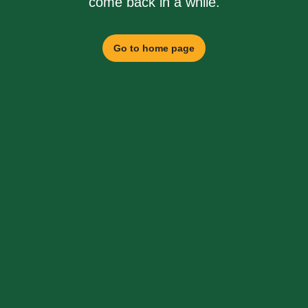
come back in a while.
Go to home page