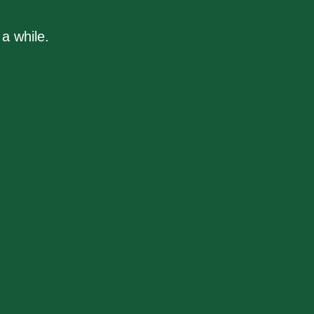
a while.