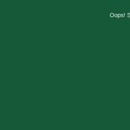
Oops! S