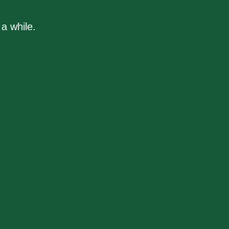
a while.