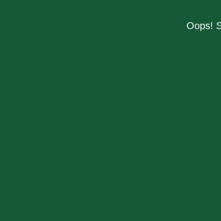
Oops! S