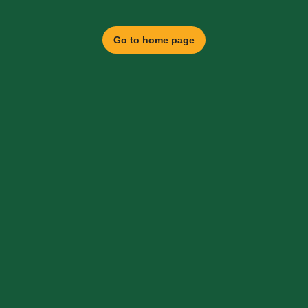
Go to home page