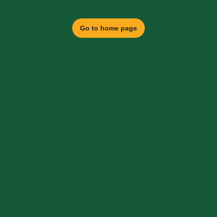
Go to home page