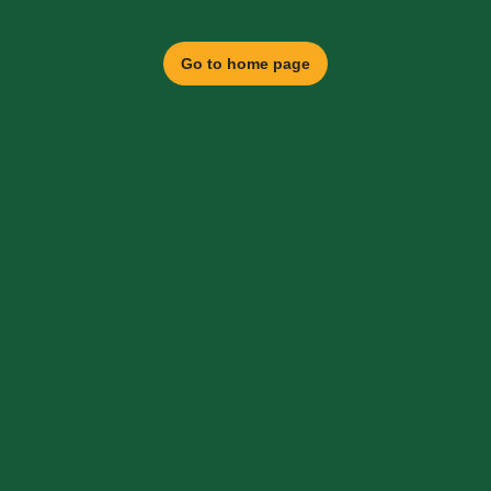
Go to home page