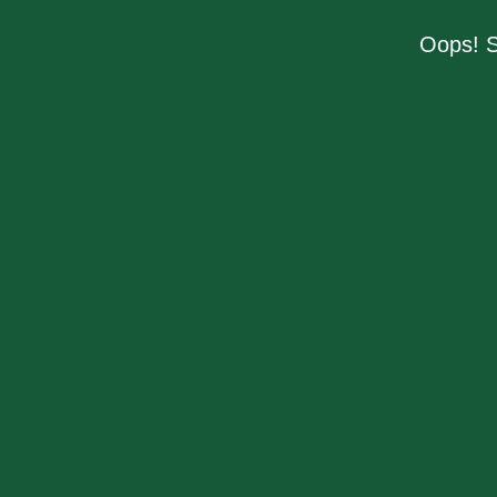
Oops! S