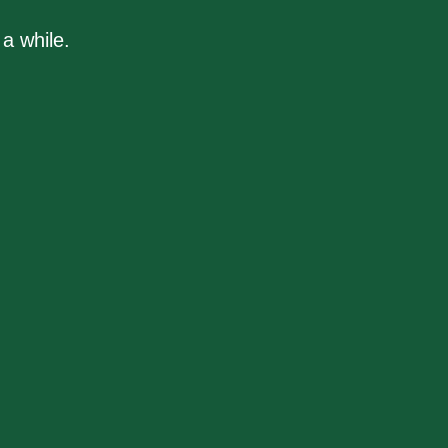
a while.