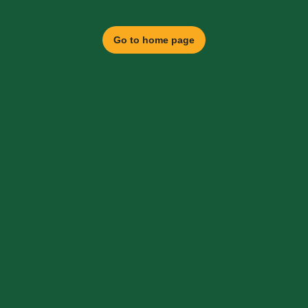
Go to home page