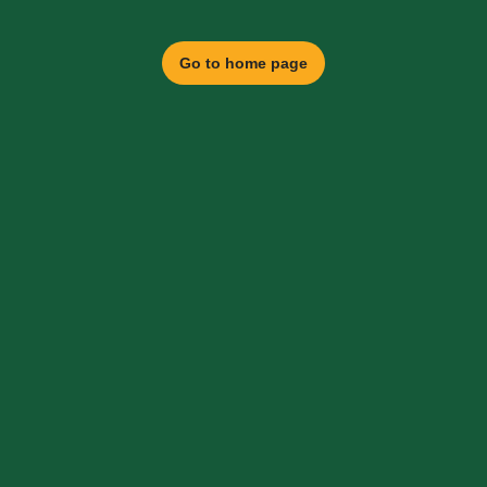
Go to home page